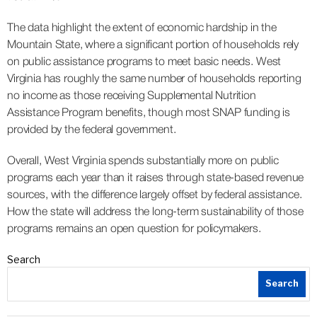
The data highlight the extent of economic hardship in the
Mountain State, where a significant portion of households rely
on public assistance programs to meet basic needs. West
Virginia has roughly the same number of households reporting
no income as those receiving Supplemental Nutrition
Assistance Program benefits, though most SNAP funding is
provided by the federal government.
Overall, West Virginia spends substantially more on public
programs each year than it raises through state-based revenue
sources, with the difference largely offset by federal assistance.
How the state will address the long-term sustainability of those
programs remains an open question for policymakers.
Search
Search