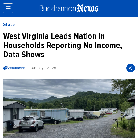
State
West Virginia Leads Nation in
Households Reporting No Income,
Data Shows
January 1, 2026
b
y
W
V
S
t
a
t
e
W
i
r
e