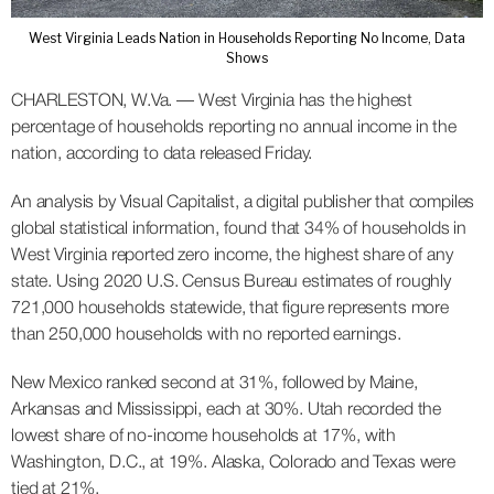
West Virginia Leads Nation in Households Reporting No Income, Data
Shows
CHARLESTON, W.Va. — West Virginia has the highest
percentage of households reporting no annual income in the
nation, according to data released Friday.
An analysis by Visual Capitalist, a digital publisher that compiles
global statistical information, found that 34% of households in
West Virginia reported zero income, the highest share of any
state. Using 2020 U.S. Census Bureau estimates of roughly
721,000 households statewide, that figure represents more
than 250,000 households with no reported earnings.
New Mexico ranked second at 31%, followed by Maine,
Arkansas and Mississippi, each at 30%. Utah recorded the
lowest share of no-income households at 17%, with
Washington, D.C., at 19%. Alaska, Colorado and Texas were
tied at 21%.