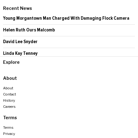
Recent News
Young Morgantown Man Charged With Damaging Flock Camera
Helen Ruth Ours Malcomb
David Lee Snyder
Linda Kay Tenney
Explore
About
About
Contact
History
Careers
Terms
Terms
Privacy