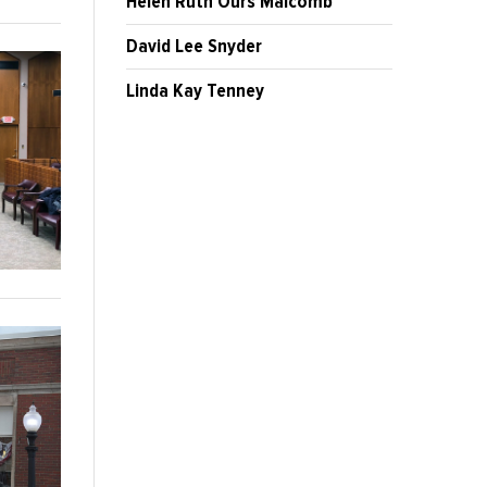
Helen Ruth Ours Malcomb
David Lee Snyder
Linda Kay Tenney