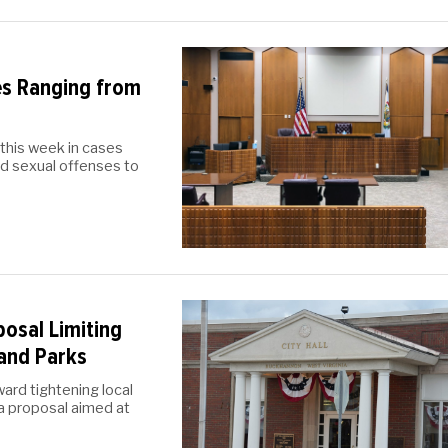
es Ranging from
this week in cases
nd sexual offenses to
osal Limiting
and Parks
ward tightening local
 a proposal aimed at