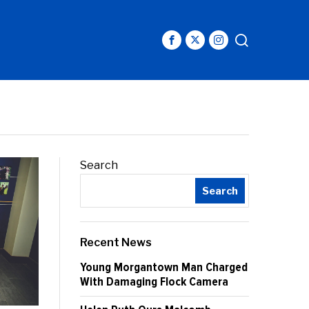
Search
Search
Recent News
Young Morgantown Man Charged
With Damaging Flock Camera