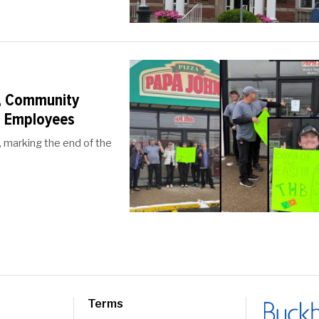
, Community
al Employees
, marking the end of the
Terms