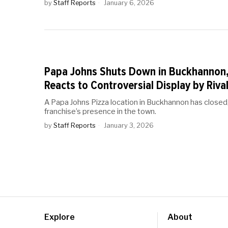
by
Staff Reports
January 6, 2026
Papa Johns Shuts Down in Buckhannon
Reacts to Controversial Display by Riv
A Papa Johns Pizza location in Buckhannon has closed
franchise’s presence in the town.
by
Staff Reports
January 3, 2026
Explore
About