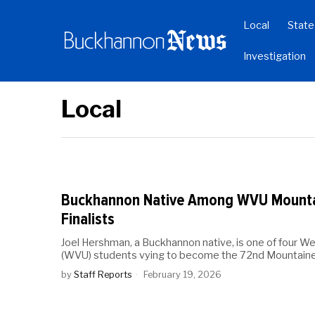
Local
State
Investigation
Local
Buckhannon Native Among WVU Mounta
Finalists
Joel Hershman, a Buckhannon native, is one of four Wes
(WVU) students vying to become the 72nd Mountain
by
Staff Reports
February 19, 2026