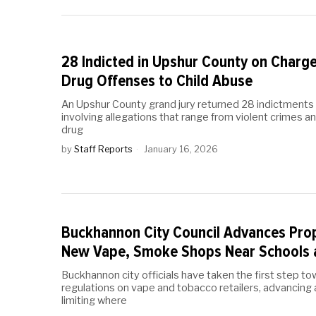
28 Indicted in Upshur County on Charg
Drug Offenses to Child Abuse
An Upshur County grand jury returned 28 indictments 
involving allegations that range from violent crimes a
drug
by
Staff Reports
January 16, 2026
Buckhannon City Council Advances Prop
New Vape, Smoke Shops Near Schools 
Buckhannon city officials have taken the first step to
regulations on vape and tobacco retailers, advancing
limiting where