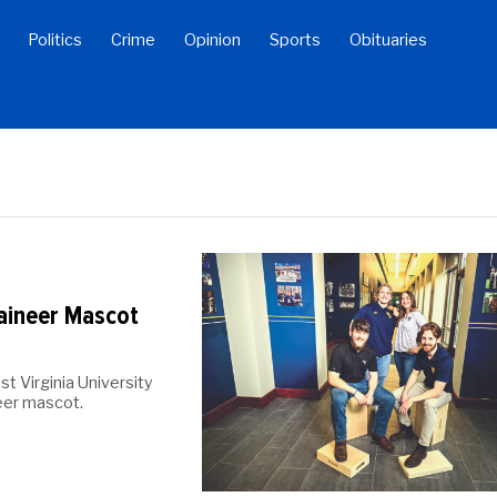
Politics
Crime
Opinion
Sports
Obituaries
ineer Mascot
t Virginia University
eer mascot.