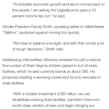
“To kickstart economic growth and return money back to
the people, I am asking the Legislature to pass a 10
percent income tax cut,” he said.
Senate President Randy Smith, speaking earlier on MetroNews
“Talkline,” cautioned against moving too quickly.
“We have to balance a budget, and with that comes a lot
of tough decisions,” Smith said.
Addressing child welfare, Morrisey renewed his call to reduce
the number of West Virginia children placed in out-of-state
facilities, which he said currently stands at about 380. He
proposed creating a revolving investment fund to renovate in-
state facilities.
“With a modest investment of $6 million, we can
rehabilitate existing state facilities, transform them into
world-class centers of care, and begin bringing our