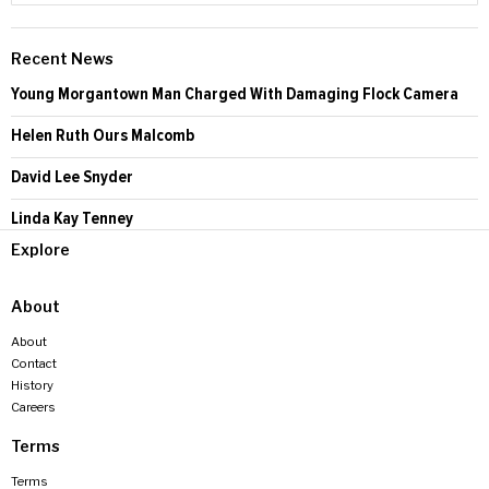
Recent News
Young Morgantown Man Charged With Damaging Flock Camera
Helen Ruth Ours Malcomb
David Lee Snyder
Linda Kay Tenney
Explore
About
About
Contact
History
Careers
Terms
Terms