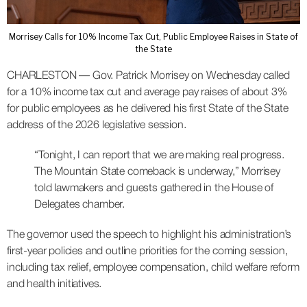
Morrisey Calls for 10% Income Tax Cut, Public Employee Raises in State of
the State
CHARLESTON — Gov. Patrick Morrisey on Wednesday called
for a 10% income tax cut and average pay raises of about 3%
for public employees as he delivered his first State of the State
address of the 2026 legislative session.
“Tonight, I can report that we are making real progress.
The Mountain State comeback is underway,” Morrisey
told lawmakers and guests gathered in the House of
Delegates chamber.
The governor used the speech to highlight his administration’s
first-year policies and outline priorities for the coming session,
including tax relief, employee compensation, child welfare reform
and health initiatives.