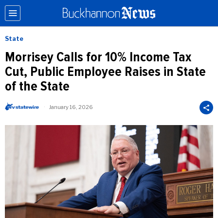
State
Morrisey Calls for 10% Income Tax
Cut, Public Employee Raises in State
of the State
January 16, 2026
b
y
W
V
S
t
a
t
e
W
i
r
e