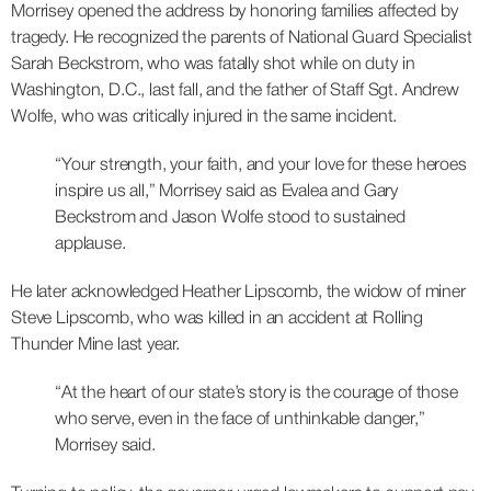
Morrisey opened the address by honoring families affected by
tragedy. He recognized the parents of National Guard Specialist
Sarah Beckstrom, who was fatally shot while on duty in
Washington, D.C., last fall, and the father of Staff Sgt. Andrew
Wolfe, who was critically injured in the same incident.
“Your strength, your faith, and your love for these heroes
inspire us all,” Morrisey said as Evalea and Gary
Beckstrom and Jason Wolfe stood to sustained
applause.
He later acknowledged Heather Lipscomb, the widow of miner
Steve Lipscomb, who was killed in an accident at Rolling
Thunder Mine last year.
“At the heart of our state’s story is the courage of those
who serve, even in the face of unthinkable danger,”
Morrisey said.