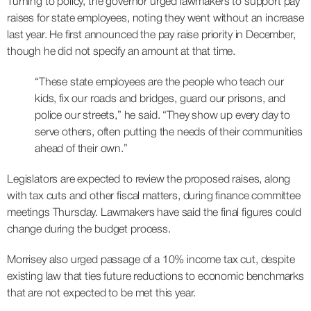
Turning to policy, the governor urged lawmakers to support pay
raises for state employees, noting they went without an increase
last year. He first announced the pay raise priority in December,
though he did not specify an amount at that time.
“These state employees are the people who teach our
kids, fix our roads and bridges, guard our prisons, and
police our streets,” he said. “They show up every day to
serve others, often putting the needs of their communities
ahead of their own.”
Legislators are expected to review the proposed raises, along
with tax cuts and other fiscal matters, during finance committee
meetings Thursday. Lawmakers have said the final figures could
change during the budget process.
Morrisey also urged passage of a 10% income tax cut, despite
existing law that ties future reductions to economic benchmarks
that are not expected to be met this year.