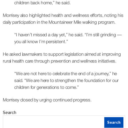
children back home,” he said.
Morrisey also highlighted health and wellness efforts, noting his
daily participation in the Mountaineer Mile walking program.
“I haven’t missed a day yet,” he said. “I’m still grinding —
you all know I’m persistent.”
He asked lawmakers to support legislation aimed at improving
rural health care through prevention and wellness initiatives.
“We are not here to celebrate the end of a journey,” he
said. “We are here to strengthen the foundation for our
children for generations to come.”
Morrisey closed by urging continued progress.
Search
Search