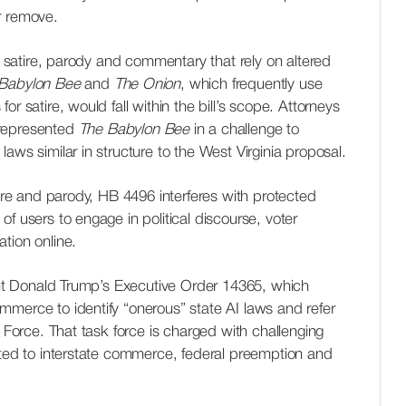
r remove.
es satire, parody and commentary that rely on altered
Babylon Bee
and
The Onion
, which frequently use
r satire, would fall within the bill’s scope. Attorneys
epresented
The Babylon Bee
in a challenge to
aws similar in structure to the West Virginia proposal.
tire and parody, HB 4496 interferes with protected
f users to engage in political discourse, voter
tion online.
dent Donald Trump’s Executive Order 14365, which
mmerce to identify “onerous” state AI laws and refer
k Force. That task force is charged with challenging
ated to interstate commerce, federal preemption and