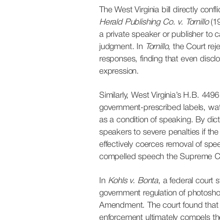
The West Virginia bill directly conf
Herald Publishing Co. v. Tornillo
(19
a private speaker or publisher to c
judgment. In
Tornillo
, the Court re
responses, finding that even discl
expression.
Similarly, West Virginia’s H.B. 4496
government-prescribed labels, wa
as a condition of speaking. By di
speakers to severe penalties if the 
effectively coerces removal of spee
compelled speech the Supreme Cou
In
Kohls v. Bonta
, a federal court s
government regulation of photosho
Amendment. The court found that 
enforcement ultimately compels th