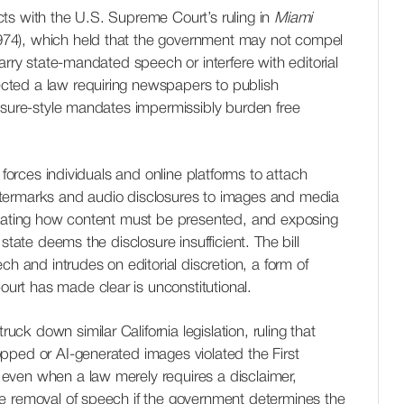
licts with the U.S. Supreme Court’s ruling in
Miami
74), which held that the government may not compel
arry state-mandated speech or interfere with editorial
jected a law requiring newspapers to publish
osure-style mandates impermissibly burden free
 forces individuals and online platforms to attach
termarks and audio disclosures to images and media
ctating how content must be presented, and exposing
state deems the disclosure insufficient. The bill
ch and intrudes on editorial discretion, a form of
rt has made clear is unconstitutional.
truck down similar California legislation, ruling that
pped or AI-generated images violated the First
even when a law merely requires a disclaimer,
e removal of speech if the government determines the