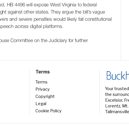
ed, HB 4496 will expose West Virginia to federal
ought against other states. They argue the bill’s vague
rs and severe penalties would likely fail constitutional
speech across digital platforms.
House Committee on the Judiciary for further
Terms
Terms
Your trusted
Privacy
the surround
Copyright
Excelsior, F
Legal
Lorentz, Mt.
Cookie Policy
Tallmansvill