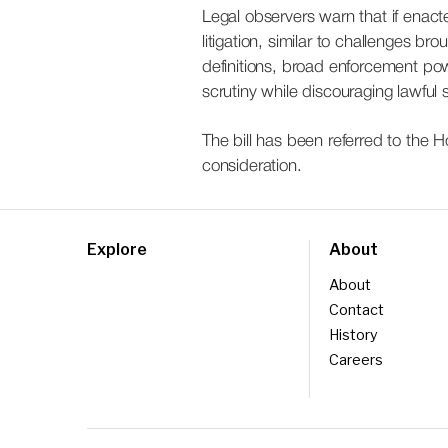
Legal observers warn that if enact
litigation, similar to challenges br
definitions, broad enforcement powe
scrutiny while discouraging lawful 
The bill has been referred to the 
consideration.
Explore
About
About
Contact
History
Careers