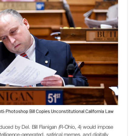
ti-Photoshop Bill Copies Unconstitutional California Law
ced by Del. Bill Flanigan
(
R-Ohio, 4) would impose
ntelligence-generated, satirical memes, and digitally