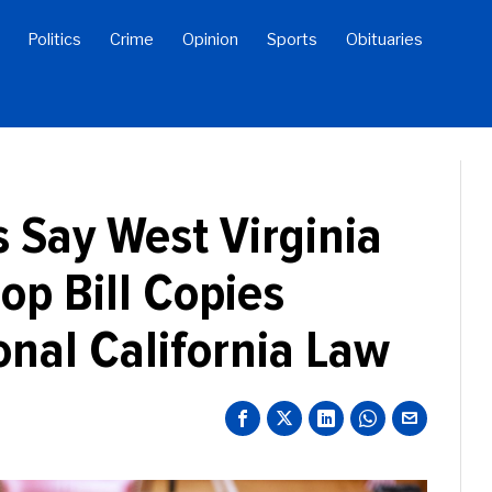
Politics
Crime
Opinion
Sports
Obituaries
s Say West Virginia
op Bill Copies
onal California Law