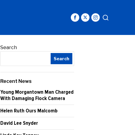
Search
Search
Recent News
Young Morgantown Man Charged
With Damaging Flock Camera
Helen Ruth Ours Malcomb
David Lee Snyder