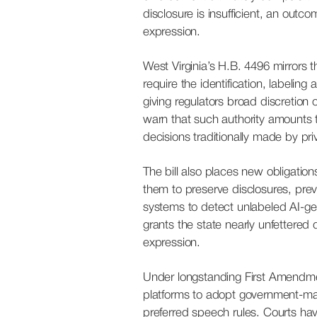
disclosure is insufficient, an outco
expression.
West Virginia’s H.B. 4496 mirrors th
require the identification, labelin
giving regulators broad discretion
warn that such authority amounts 
decisions traditionally made by pr
The bill also places new obligatio
them to preserve disclosures, pre
systems to detect unlabeled AI-gene
grants the state nearly unfettered d
expression.
Under longstanding First Amendme
platforms to adopt government-man
preferred speech rules. Courts hav