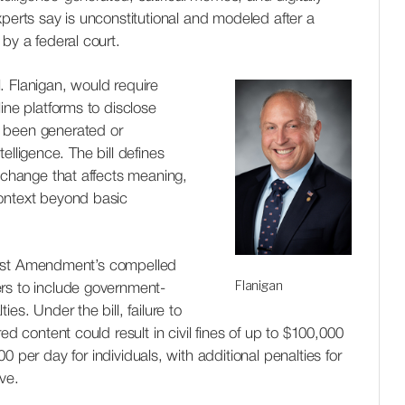
xperts say is unconstitutional and modeled after a
by a federal court.
. Flanigan, would require
ine platforms to disclose
 been generated or
ntelligence. The bill defines
y change that affects meaning,
ontext beyond basic
 First Amendment’s compelled
Flanigan
rs to include government-
es. Under the bill, failure to
ed content could result in civil fines of up to
$100,000
00 per day for individuals
, with additional penalties for
ve.