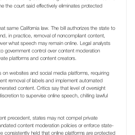
me the court said effectively eliminates protected
at same California law. The bill authorizes the state to
g and, in practice, removal of noncompliant content,
 over what speech may remain online. Legal analysts
to government control over content moderation
ivate platforms and content creators.
ns on websites and social media platforms, requiring
vent removal of labels and implement automated
rated content. Critics say that level of oversight
iscretion to supervise online speech, chilling lawful
nt precedent, states may not compel private
dated content moderation policies or enforce state-
e consistently held that online platforms are protected