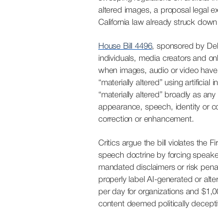
altered images, a proposal legal e
California law already struck down 
House Bill 4496
, sponsored by Del
individuals, media creators and onl
when images, audio or video have
“materially altered” using artificial i
“materially altered” broadly as an
appearance, speech, identity or c
correction or enhancement.
Critics argue the bill violates the
speech doctrine by forcing speake
mandated disclaimers or risk penalti
properly label AI-generated or alter
per day for organizations
and
$1,0
content deemed politically decepti