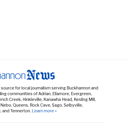
 source for local journalism serving Buckhannon and
ing communities of Adrian, Ellamore, Evergreen,
rench Creek, Hinkleville, Kanawha Head, Kesling Mill,
 Nebo, Queens, Rock Cave, Sago, Selbyville,
e, and Tennerton.
Learn more »