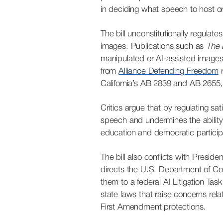
in deciding what speech to host o
The bill unconstitutionally regulat
images. Publications such as
The 
manipulated or AI-assisted images fo
from
Alliance Defending Freedom
r
California’s AB 2839 and AB 2655, l
Critics argue that by regulating sa
speech and undermines the ability o
education and democratic participa
The bill also conflicts with Presi
directs the U.S. Department of Co
them to a federal AI Litigation Tas
state laws that raise concerns rel
First Amendment protections.