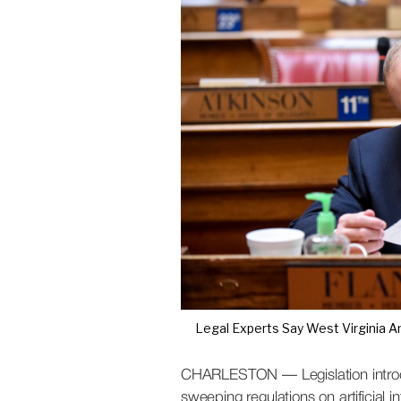
S
t
a
t
e
W
i
r
e
Legal Experts Say West Virginia An
CHARLESTON — Legislation introdu
sweeping regulations on artificial i