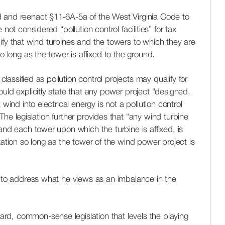
 and reenact §11-6A-5a of the West Virginia Code to
not considered “pollution control facilities” for tax
ify that wind turbines and the towers to which they are
so long as the tower is affixed to the ground.
 classified as pollution control projects may qualify for
uld explicitly state that any power project “designed,
 wind into electrical energy is not a pollution control
.” The legislation further provides that “any wind turbine
and each tower upon which the turbine is affixed, is
xation so long as the tower of the wind power project is
d to address what he views as an imbalance in the
rward, common-sense legislation that levels the playing