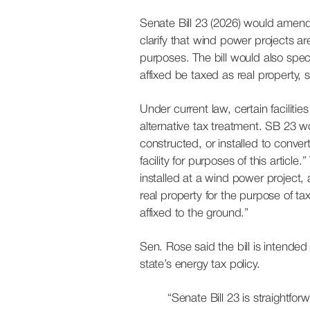
Senate Bill 23 (2026) would amend
clarify that wind power projects are 
purposes. The bill would also spec
affixed be taxed as real property, 
Under current law, certain facilities
alternative tax treatment. SB 23 wo
constructed, or installed to convert
facility for purposes of this article
installed at a wind power project, 
real property for the purpose of ta
affixed to the ground.”
Sen. Rose said the bill is intende
state’s energy tax policy.
“Senate Bill 23 is straightfo