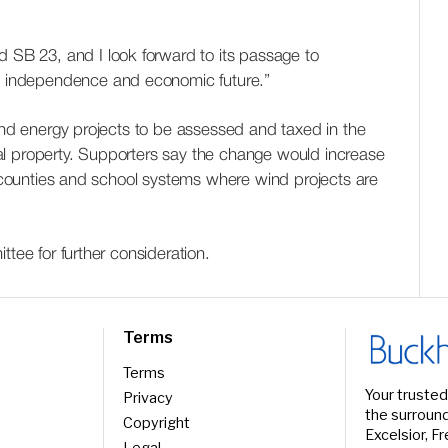
d SB 23, and I look forward to its passage to
gy independence and economic future.”
wind energy projects to be assessed and taxed in the
l property. Supporters say the change would increase
or counties and school systems where wind projects are
ttee for further consideration.
Terms
Terms
Your trusted
Privacy
the surround
Copyright
Excelsior, F