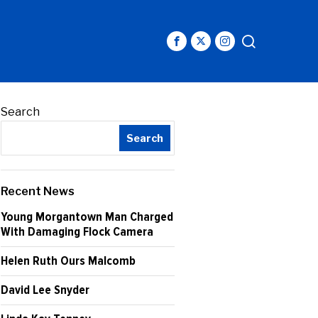
Search
Search
Recent News
Young Morgantown Man Charged
With Damaging Flock Camera
Helen Ruth Ours Malcomb
David Lee Snyder