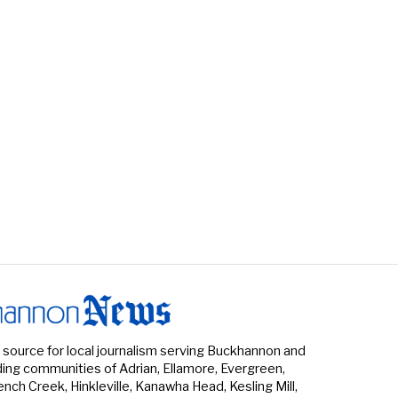
 source for local journalism serving Buckhannon and
ing communities of Adrian, Ellamore, Evergreen,
rench Creek, Hinkleville, Kanawha Head, Kesling Mill,