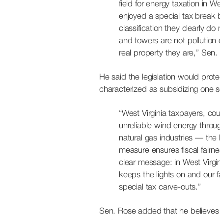
field for energy taxation in 
enjoyed a special tax break by
classification they clearly do 
and towers are not pollution
real property they are,” Sen
He said the legislation would pro
characterized as subsidizing one se
“West Virginia taxpayers, co
unreliable wind energy throug
natural gas industries — the
measure ensures fiscal fairn
clear message: in West Virgin
keeps the lights on and our 
special tax carve-outs.”
Sen. Rose added that he believes t