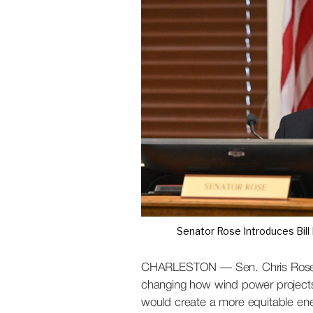
S
t
a
t
e
W
i
r
e
Senator Rose Introduces Bill
CHARLESTON — Sen. Chris Rose (R
changing how wind power projects 
would create a more equitable ene