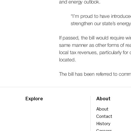
and energy outlook.
“I’m proud to have introduce
strengthen our state’s ener
If passed, the bill would require 
same manner as other forms of rea
local tax revenues, particularly f
located.
The bill has been referred to commi
Explore
About
About
Contact
History