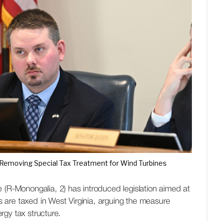
 Removing Special Tax Treatment for Wind Turbines
-Monongalia, 2) has introduced legislation aimed at
are taxed in West Virginia, arguing the measure
rgy tax structure.