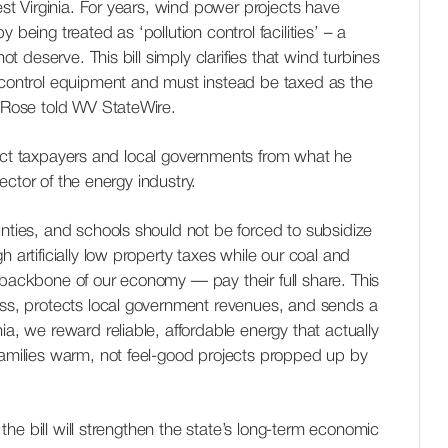
West Virginia. For years, wind power projects have
 being treated as ‘pollution control facilities’ – a
not deserve. This bill simply clarifies that wind turbines
 control equipment and must instead be taxed as the
. Rose told WV StateWire.
tect taxpayers and local governments from what he
ctor of the energy industry.
unties, and schools should not be forced to subsidize
h artificially low property taxes while our coal and
 backbone of our economy — pay their full share. This
ess, protects local government revenues, and sends a
ia, we reward reliable, affordable energy that actually
families warm, not feel-good projects propped up by
he bill will strengthen the state’s long-term economic