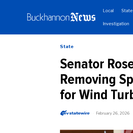
Local
State
Investigation
State
Senator Rose
Removing Sp
for Wind Tur
February 26, 2026
b
y
W
V