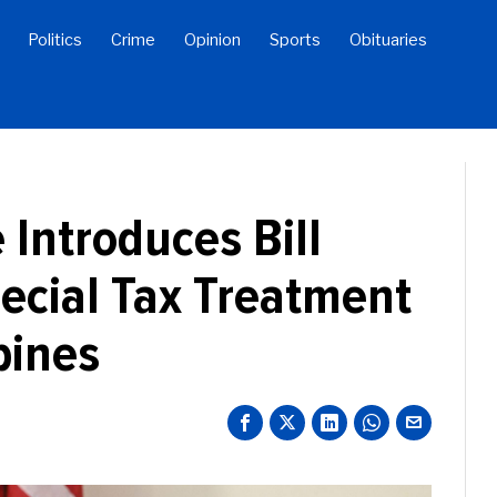
Politics
Crime
Opinion
Sports
Obituaries
 Introduces Bill
ecial Tax Treatment
bines