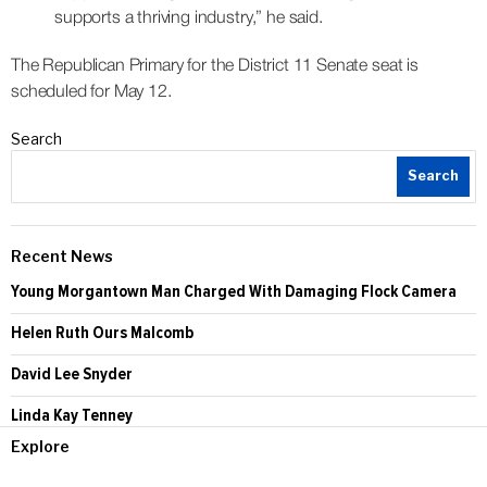
supports a thriving industry,” he said.
The Republican Primary for the District 11 Senate seat is
scheduled for May 12.
Search
Search
Recent News
Young Morgantown Man Charged With Damaging Flock Camera
Helen Ruth Ours Malcomb
David Lee Snyder
Linda Kay Tenney
Explore