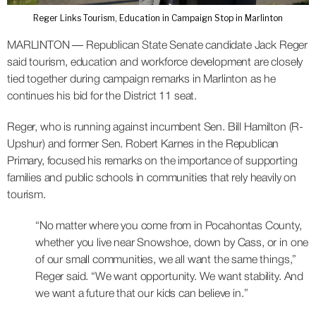
Reger Links Tourism, Education in Campaign Stop in Marlinton
MARLINTON — Republican State Senate candidate Jack Reger
said tourism, education and workforce development are closely
tied together during campaign remarks in Marlinton as he
continues his bid for the District 11 seat.
Reger, who is running against incumbent Sen. Bill Hamilton (R-
Upshur) and former Sen. Robert Karnes in the Republican
Primary, focused his remarks on the importance of supporting
families and public schools in communities that rely heavily on
tourism.
“No matter where you come from in Pocahontas County,
whether you live near Snowshoe, down by Cass, or in one
of our small communities, we all want the same things,”
Reger said. “We want opportunity. We want stability. And
we want a future that our kids can believe in.”