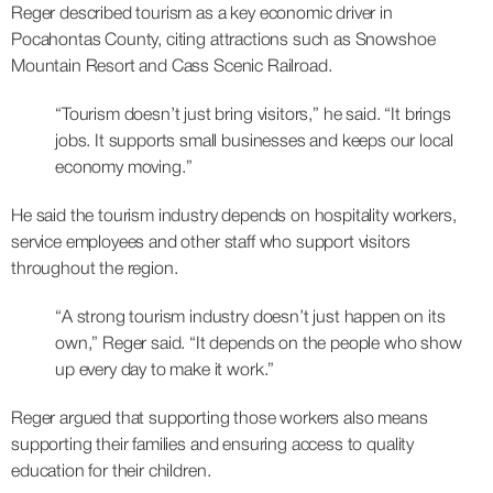
Reger described tourism as a key economic driver in
Pocahontas County, citing attractions such as Snowshoe
Mountain Resort and Cass Scenic Railroad.
“Tourism doesn’t just bring visitors,” he said. “It brings
jobs. It supports small businesses and keeps our local
economy moving.”
He said the tourism industry depends on hospitality workers,
service employees and other staff who support visitors
throughout the region.
“A strong tourism industry doesn’t just happen on its
own,” Reger said. “It depends on the people who show
up every day to make it work.”
Reger argued that supporting those workers also means
supporting their families and ensuring access to quality
education for their children.