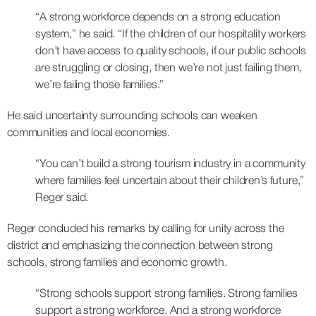
“A strong workforce depends on a strong education
system,” he said. “If the children of our hospitality workers
don’t have access to quality schools, if our public schools
are struggling or closing, then we’re not just failing them,
we’re failing those families.”
He said uncertainty surrounding schools can weaken
communities and local economies.
“You can’t build a strong tourism industry in a community
where families feel uncertain about their children’s future,”
Reger said.
Reger concluded his remarks by calling for unity across the
district and emphasizing the connection between strong
schools, strong families and economic growth.
“Strong schools support strong families. Strong families
support a strong workforce. And a strong workforce