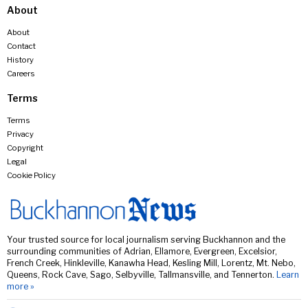
About
About
Contact
History
Careers
Terms
Terms
Privacy
Copyright
Legal
Cookie Policy
Your trusted source for local journalism serving Buckhannon and the
surrounding communities of Adrian, Ellamore, Evergreen, Excelsior,
French Creek, Hinkleville, Kanawha Head, Kesling Mill, Lorentz, Mt. Nebo,
Queens, Rock Cave, Sago, Selbyville, Tallmansville, and Tennerton.
Learn
more »