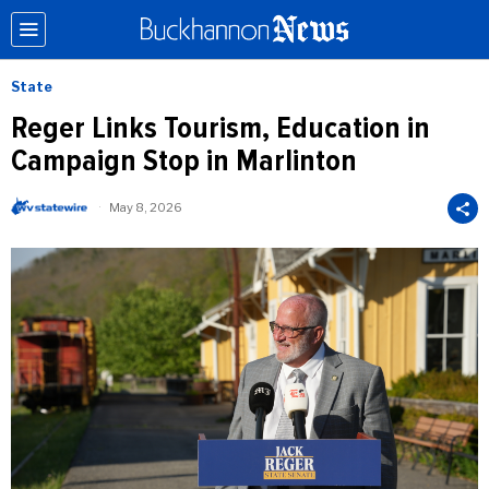
State
Reger Links Tourism, Education in
Campaign Stop in Marlinton
May 8, 2026
b
y
W
V
S
t
a
t
e
W
i
r
e