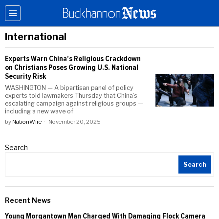
International
Experts Warn China’s Religious Crackdown
on Christians Poses Growing U.S. National
Security Risk
WASHINGTON — A bipartisan panel of policy
experts told lawmakers Thursday that China’s
escalating campaign against religious groups —
including a new wave of
by
NationWire
November 20, 2025
Search
Search
Recent News
Young Morgantown Man Charged With Damaging Flock Camera