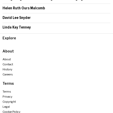
Helen Ruth Ours Malcomb
David Lee Snyder
Linda Kay Tenney
Explore
About
About
Contact
History
Careers
Terms
Terms
Privacy
Copyright
Legal
Cookie Policy